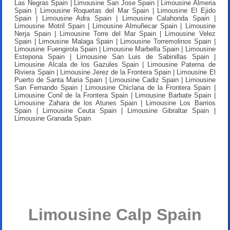
Las Negras Spain | Limousine San Jose Spain | Limousine Almeria
Spain | Limousine Roquetas del Mar Spain | Limousine El Ejido
Spain | Limousine Adra Spain | Limousine Calahonda Spain |
Limousine Motril Spain | Limousine Almuñecar Spain | Limousine
Nerja Spain | Limousine Torre del Mar Spain | Limousine Velez
Spain | Limousine Malaga Spain | Limousine Torremolinos Spain |
Limousine Fuengirola Spain | Limousine Marbella Spain | Limousine
Estepona Spain | Limousine San Luis de Sabinillas Spain |
Limousine Alcala de los Gazules Spain | Limousine Paterna de
Riviera Spain | Limousine Jerez de la Frontera Spain | Limousine El
Puerto de Santa Maria Spain | Limousine Cadiz Spain | Limousine
San Fernando Spain | Limousine Chiclana de la Frontera Spain |
Limousine Conil de la Frontera Spain | Limousine Barbate Spain |
Limousine Zahara de los Atunes Spain | Limousine Los Barrios
Spain | Limousine Ceuta Spain | Limousine Gibraltar Spain |
Limousine Granada Spain
Limousine Calp Spain