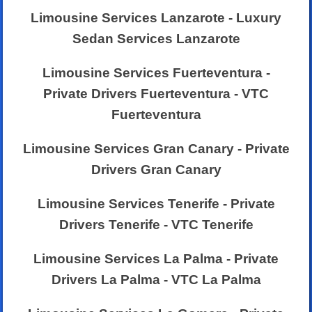
Limousine Services Lanzarote - Luxury
Sedan Services Lanzarote
Limousine Services Fuerteventura -
Private Drivers Fuerteventura - VTC
Fuerteventura
Limousine Services Gran Canary - Private
Drivers Gran Canary
Limousine Services Tenerife - Private
Drivers Tenerife - VTC Tenerife
Limousine Services La Palma - Private
Drivers La Palma - VTC La Palma