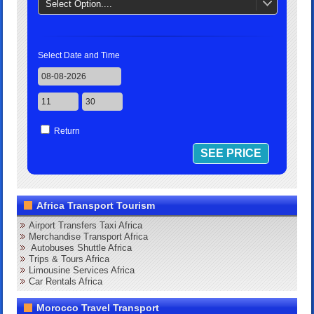
Select Option....
Select Date and Time
Return
Africa Transport Tourism
Airport Transfers Taxi Africa
Merchandise Transport Africa
Autobuses Shuttle Africa
Trips & Tours Africa
Limousine Services Africa
Car Rentals Africa
Morocco Travel Transport