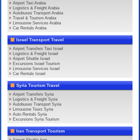
Airport Taxi Arabia
Logistics & Freight Arabia
Autobuses Transport Arabia
Travel & Tourism Arabia
Limousine Services Arabia
Car Rentals Arabia
Israel Transport Travel
Airport Transfers Taxi Israel
Logistics & Freight Israel
Airport Shuttle Israel
Excursions Israel Tourism
Limousine Services Israel
Car Rentals Israel
Syria Tourism Travel
Airport Transfers Syria
Logistics & Freight Syria
Autobuses Transport Syria
Limousine Tours Syria
Auto Rentals Syria
Excursions Syria Tourism
Iran Transport Tourism
Airport Shuttle Iran