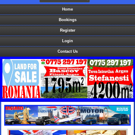
Home
Bookings
Register
Login
Contact Us