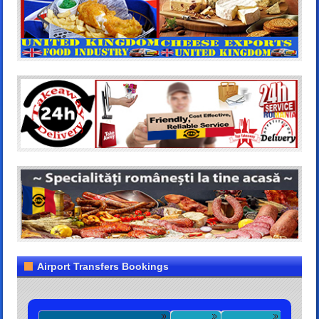
Airport Transfers Bookings