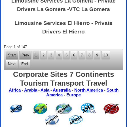
Limousine Services La Gomera - Private
Drivers La Gomera -VTC La Gomera
Limousine Services El Hierro - Private
Drivers El Hierro
Page 1 of 147
Start
Prev
1
2
3
4
5
6
7
8
9
10
Next
End
Corporate Sites 7 Continents
Tourism Transport Travel
Africa
-
Arabia
-
Asia
-
Australia
-
North America
-
South
America
-
Europe