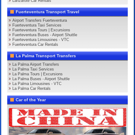
Lanzarote Car Rentals
Fuerteventura Transport Travel
Airport Transfers Fuerteventura
Fuerteventura Taxi Services
Fuerteventura Tours | Excursions
Fuerteventura Buses - Airport Shuttle
Fuerteventura Limousines - VTC
Fuerteventura Car Rentals
La Palma Transport Transfers
La Palma Airport Transfers
La Palma Taxi Services
La Palma Tours | Excursions
La Palma Buses - Airport Shuttle
La Palma Limousines - VTC
La Palma Car Rentals
Car of the Year