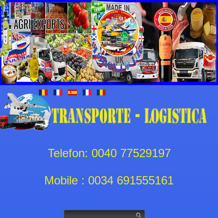
Telefon: 0040 77529197
Mobile : 0034 691555161