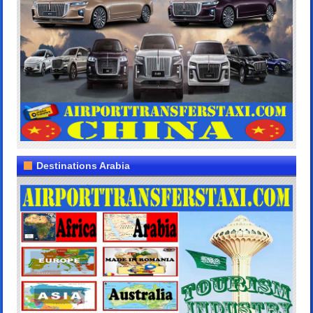
Destinations Arabia