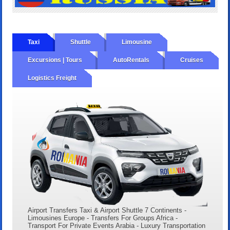
Taxi
Shuttle
Limousine
Excursions | Tours
AutoRentals
Cruises
Logistics Freight
Airport Transfers Taxi & Airport Shuttle 7 Continents -
Limousines Europe - Transfers For Groups Africa -
Transport For Private Events Arabia - Luxury Transportation