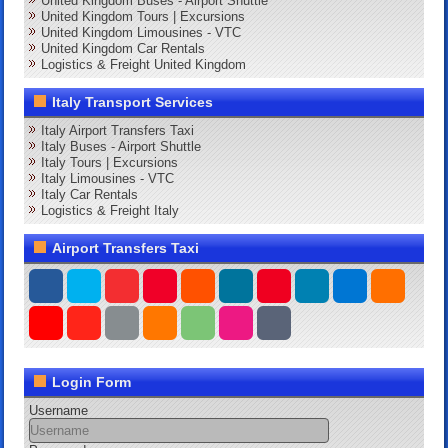
United Kingdom Buses - Airport Shuttle
United Kingdom Tours | Excursions
United Kingdom Limousines - VTC
United Kingdom Car Rentals
Logistics & Freight United Kingdom
Italy Transport Services
Italy Airport Transfers Taxi
Italy Buses - Airport Shuttle
Italy Tours | Excursions
Italy Limousines - VTC
Italy Car Rentals
Logistics & Freight Italy
Airport Transfers Taxi
Login Form
Username