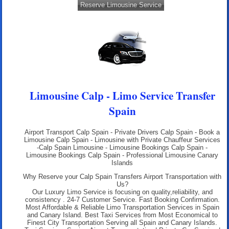
Reserve Limousine Service
Limousine Calp - Limo Service Transfer
Spain
Airport Transport Calp Spain
- Private Drivers Calp Spain - Book a
Limousine Calp Spain - Limousine with Private Chauffeur Services
-Calp Spain Limousine - Limousine Bookings Calp Spain -
Limousine Bookings Calp Spain - Professional
Limousine Canary
Islands
Why Reserve your Calp Spain Transfers Airport Transportation with
Us?
Our Luxury Limo Service is focusing on quality,reliability, and
consistency . 24-7 Customer Service. Fast Booking Confirmation.
Most Affordable & Reliable Limo Transportation Services in Spain
and Canary Island. Best Taxi Services from Most Economical to
Finest City Transportation Serving all Spain and Canary Islands.