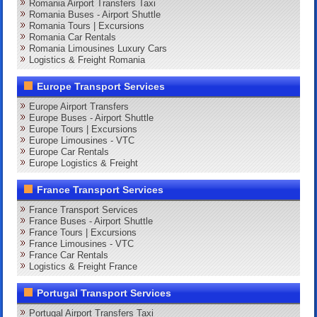
Romania Airport Transfers Taxi
Romania Buses - Airport Shuttle
Romania Tours | Excursions
Romania Car Rentals
Romania Limousines Luxury Cars
Logistics & Freight Romania
Europe Transport Services
Europe Airport Transfers
Europe Buses - Airport Shuttle
Europe Tours | Excursions
Europe Limousines - VTC
Europe Car Rentals
Europe Logistics & Freight
France Transport Services
France Transport Services
France Buses - Airport Shuttle
France Tours | Excursions
France Limousines - VTC
France Car Rentals
Logistics & Freight France
Portugal Transport Services
Portugal Airport Transfers Taxi