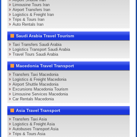
Limousine Tours Iran
Airport Transfers Iran
Logistics & Freight Iran
Trips & Tours Iran
Auto Rentals Iran
Saudi Arabia Travel Tourism
Taxi Transfers Saudi Arabia
Logistics Transport Saudi Arabia
Travel Tours Saudi Arabia
Macedonia Travel Transport
Transfers Taxi Macedonia
Logistics & Freight Macedonia
Airport Shuttle Macedonia
Excursions Macedonia Tourism
Limousine Services Macedonia
Car Rentals Macedonia
Asia Travel Transport
Transfers Taxi Asia
Logistics & Freight Asia
Autobuses Transport Asia
Trips & Tours Asia