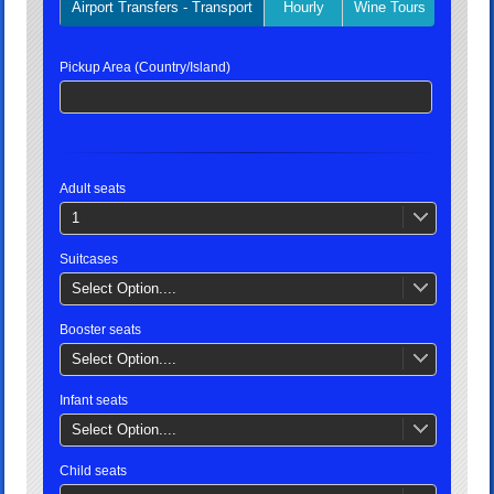
Airport Transfers - Transport
Hourly
Wine Tours
Privat
Pickup Area (Country/Island)
Adult seats
1
Suitcases
Select Option....
Booster seats
Select Option....
Infant seats
Select Option....
Child seats