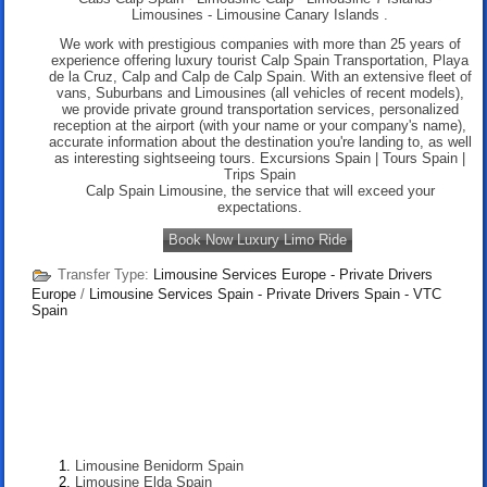
Limousines
-
Limousine Canary Islands .
We work with prestigious companies with more than 25 years of
experience offering luxury tourist Calp Spain Transportation, Playa
de la Cruz, Calp and Calp de Calp Spain. With an extensive fleet of
vans, Suburbans and Limousines (all vehicles of recent models),
we provide private ground transportation services, personalized
reception at the airport (with your name or your company's name),
accurate information about the destination you're landing to, as well
as interesting sightseeing tours. Excursions Spain | Tours Spain |
Trips Spain
Calp Spain Limousine, the service that will exceed your
expectations.
Book Now Luxury Limo Ride
Transfer Type:
Limousine Services Europe - Private Drivers
Europe
/
Limousine Services Spain - Private Drivers Spain - VTC
Spain
Limousine Benidorm Spain
Limousine Elda Spain