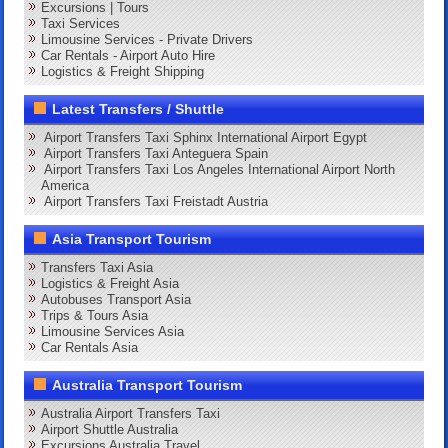
Excursions | Tours
Taxi Services
Limousine Services - Private Drivers
Car Rentals - Airport Auto Hire
Logistics & Freight Shipping
Latest Transfers / Shuttle
Airport Transfers Taxi Sphinx International Airport Egypt
Airport Transfers Taxi Anteguera Spain
Airport Transfers Taxi Los Angeles International Airport North
America
Airport Transfers Taxi Freistadt Austria
Asia Transport Tourism
Transfers Taxi Asia
Logistics & Freight Asia
Autobuses Transport Asia
Trips & Tours Asia
Limousine Services Asia
Car Rentals Asia
Australia Transport Tourism
Australia Airport Transfers Taxi
Airport Shuttle Australia
Excursions Australia Travel