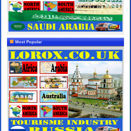
Most Popular