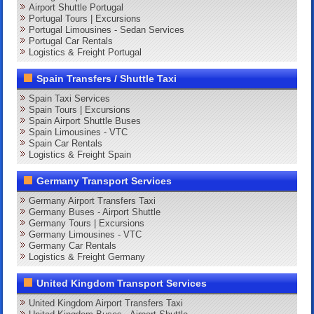
Airport Shuttle Portugal
Portugal Tours | Excursions
Portugal Limousines - Sedan Services
Portugal Car Rentals
Logistics & Freight Portugal
Spain Transfers / Shuttle Taxi
Spain Taxi Services
Spain Tours | Excursions
Spain Airport Shuttle Buses
Spain Limousines - VTC
Spain Car Rentals
Logistics & Freight Spain
Germany Transport Services
Germany Airport Transfers Taxi
Germany Buses - Airport Shuttle
Germany Tours | Excursions
Germany Limousines - VTC
Germany Car Rentals
Logistics & Freight Germany
United Kingdom Transport Services
United Kingdom Airport Transfers Taxi