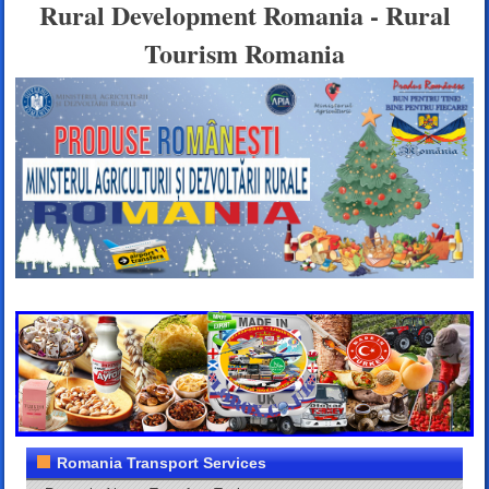
Rural Development Romania - Rural
Tourism Romania
Romania Transport Services