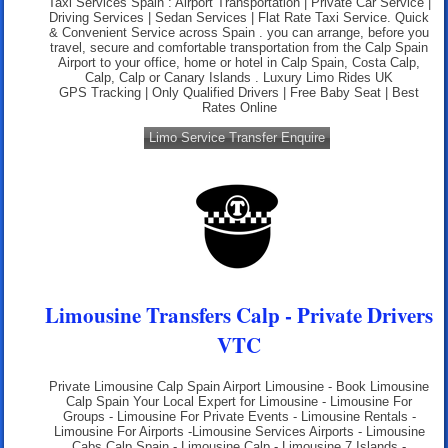
Taxi Services Spain : Airport Transportation | Private Car Service |
Driving Services | Sedan Services | Flat Rate Taxi Service. Quick
& Convenient Service across Spain . you can arrange, before you
travel, secure and comfortable transportation from the Calp Spain
Airport to your office, home or hotel in Calp Spain, Costa Calp,
Calp, Calp or Canary Islands .
Luxury Limo Rides UK
GPS Tracking | Only Qualified Drivers | Free Baby Seat | Best
Rates Online
Limo Service Transfer Enquire
Limousine Transfers Calp - Private Drivers
VTC
Private Limousine Calp Spain Airport Limousine - Book Limousine
Calp Spain Your Local Expert for Limousine - Limousine For
Groups - Limousine For Private Events - Limousine Rentals -
Limousine For Airports -Limousine Services Airports - Limousine
Cabs Calp Spain - Limousine Calp - Limousine 7 Islands -