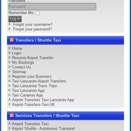
Password
Remember Me
Log in
Forgot your username?
Forgot your password?
Transfers / Shuttle Taxi
Home
Login
Reserve Airport Transfer
My Bookings
Contact Us
Sitemap
Register your Business
Taxi Lanzarote Airport Transfers
Taxi Lanzarote Tours Trips
Taxi Lanzarote App
Taxi Canarias App
Airport Transfers Taxi Lanzarote App
Airport-Transfers-Taxi-UK
Services Transfers / Shuttle Taxi
Airport Transfers Taxi
Airport Shuttle - Autobuses Transport