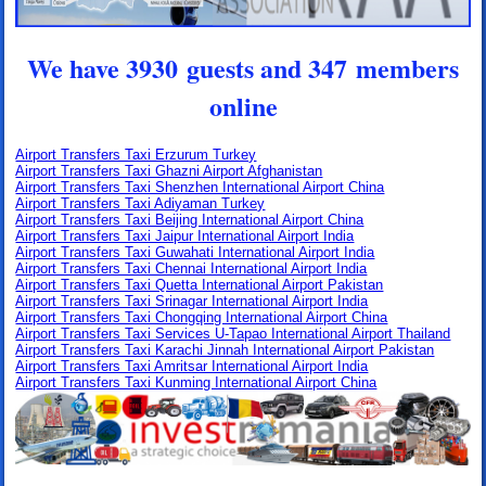
We have 3930 guests and 347 members
online
Airport Transfers Taxi Erzurum Turkey
Airport Transfers Taxi Ghazni Airport Afghanistan
Airport Transfers Taxi Shenzhen International Airport China
Airport Transfers Taxi Adiyaman Turkey
Airport Transfers Taxi Beijing International Airport China
Airport Transfers Taxi Jaipur International Airport India
Airport Transfers Taxi Guwahati International Airport India
Airport Transfers Taxi Chennai International Airport India
Airport Transfers Taxi Quetta International Airport Pakistan
Airport Transfers Taxi Srinagar International Airport India
Airport Transfers Taxi Chongqing International Airport China
Airport Transfers Taxi Services U-Tapao International Airport Thailand
Airport Transfers Taxi Karachi Jinnah International Airport Pakistan
Airport Transfers Taxi Amritsar International Airport India
Airport Transfers Taxi Kunming International Airport China