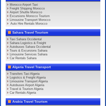
Morocco Airport Taxi
Freight Shipping Morocco
Airport Shuttle Morocco
Excursions Morocco Tourism
Limousine Transport Morocco
Auto Hire Rentals Morocco
Sahara Travel Tourism
Taxi Sahara Occidental
Sahara Logistics & Freight
Autobuses Sahara Occidental
Tours & Excursions Sahara
Limousine Services Sahara
Car Rentals Sahara
Algeria Travel Transport
Transfers Taxi Algeria
Logistics & Freight Algeria
Limousine Transport Algeria
Autobuses Airport Algeria
Travel & Tourism Algeria
Car Rentals Algeria
Arabia Travel Tourism