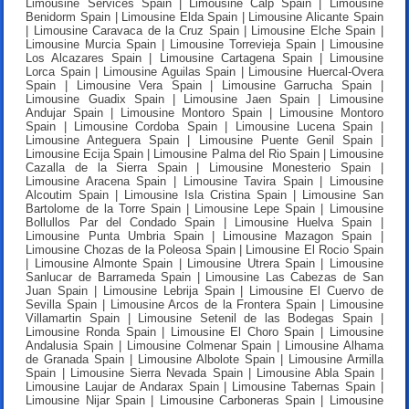
Limousine Services Spain | Limousine Calp Spain | Limousine
Benidorm Spain | Limousine Elda Spain | Limousine Alicante Spain
| Limousine Caravaca de la Cruz Spain | Limousine Elche Spain |
Limousine Murcia Spain | Limousine Torrevieja Spain | Limousine
Los Alcazares Spain | Limousine Cartagena Spain | Limousine
Lorca Spain | Limousine Aguilas Spain | Limousine Huercal-Overa
Spain | Limousine Vera Spain | Limousine Garrucha Spain |
Limousine Guadix Spain | Limousine Jaen Spain | Limousine
Andujar Spain | Limousine Montoro Spain | Limousine Montoro
Spain | Limousine Cordoba Spain | Limousine Lucena Spain |
Limousine Anteguera Spain | Limousine Puente Genil Spain |
Limousine Ecija Spain | Limousine Palma del Rio Spain | Limousine
Cazalla de la Sierra Spain | Limousine Monesterio Spain |
Limousine Aracena Spain | Limousine Tavira Spain | Limousine
Alcoutim Spain | Limousine Isla Cristina Spain | Limousine San
Bartolome de la Torre Spain | Limousine Lepe Spain | Limousine
Bollullos Par del Condado Spain | Limousine Huelva Spain |
Limousine Punta Umbria Spain | Limousine Mazagon Spain |
Limousine Chozas de la Poleosa Spain | Limousine El Rocio Spain
| Limousine Almonte Spain | Limousine Utrera Spain | Limousine
Sanlucar de Barrameda Spain | Limousine Las Cabezas de San
Juan Spain | Limousine Lebrija Spain | Limousine El Cuervo de
Sevilla Spain | Limousine Arcos de la Frontera Spain | Limousine
Villamartin Spain | Limousine Setenil de las Bodegas Spain |
Limousine Ronda Spain | Limousine El Choro Spain | Limousine
Andalusia Spain | Limousine Colmenar Spain | Limousine Alhama
de Granada Spain | Limousine Albolote Spain | Limousine Armilla
Spain | Limousine Sierra Nevada Spain | Limousine Abla Spain |
Limousine Laujar de Andarax Spain | Limousine Tabernas Spain |
Limousine Nijar Spain | Limousine Carboneras Spain | Limousine