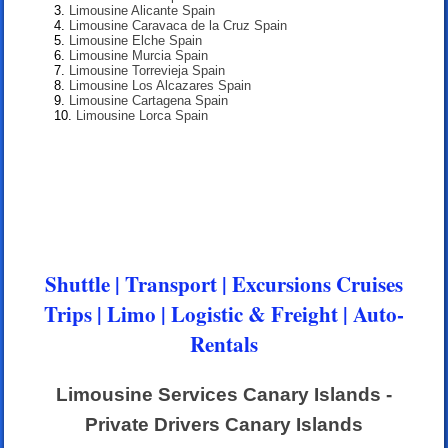
Limousine Alicante Spain
Limousine Caravaca de la Cruz Spain
Limousine Elche Spain
Limousine Murcia Spain
Limousine Torrevieja Spain
Limousine Los Alcazares Spain
Limousine Cartagena Spain
Limousine Lorca Spain
Shuttle | Transport | Excursions Cruises
Trips | Limo | Logistic & Freight | Auto-
Rentals
Limousine Services Canary Islands -
Private Drivers Canary Islands