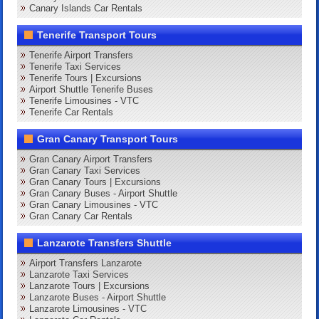
Canary Islands Car Rentals
Tenerife Transport Tours
Tenerife Airport Transfers
Tenerife Taxi Services
Tenerife Tours | Excursions
Airport Shuttle Tenerife Buses
Tenerife Limousines - VTC
Tenerife Car Rentals
Gran Canary Transport Tours
Gran Canary Airport Transfers
Gran Canary Taxi Services
Gran Canary Tours | Excursions
Gran Canary Buses - Airport Shuttle
Gran Canary Limousines - VTC
Gran Canary Car Rentals
Lanzarote Transfers Shuttle
Airport Transfers Lanzarote
Lanzarote Taxi Services
Lanzarote Tours | Excursions
Lanzarote Buses - Airport Shuttle
Lanzarote Limousines - VTC