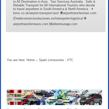
to All Destination in Asia . Taxi Services Australia . Safe &
Reliable Transport for All International Tourists who decide
to travel anywhere in South America & North America . ✈
lorox.co.uk/airport-transport-taxi/ 🌍airporttransferstaxi.com
📦webcomerciosoluciones.es/transporte-logistica/ 🌐
airporttransferstaxis.com 🆕elitentourage.com
You are here:
Home
Spain Limousines - VTC