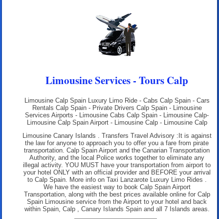
Limousine Services - Tours Calp
Limousine Calp Spain Luxury Limo Ride - Cabs Calp Spain - Cars
Rentals Calp Spain - Private Drivers Calp Spain - Limousine
Services Airports - Limousine Cabs Calp Spain - Limousine Calp-
Limousine Calp Spain Airport - Limousine Calp - Limousine Calp
Limousine Canary Islands . Transfers Travel Advisory :It is against
the law for anyone to approach you to offer you a fare from pirate
transportation. Calp Spain Airport and the Canarian Transportation
Authority, and the local Police works together to eliminate any
illegal activity. YOU MUST have your transportation from airport to
your hotel ONLY with an official provider and BEFORE your arrival
to Calp Spain. More info on
Taxi Lanzarote Luxury Limo Rides
.
We have the easiest way to book Calp Spain Airport
Transportation, along with the best prices available online for Calp
Spain Limousine service from the Airport to your hotel and back
within Spain, Calp , Canary Islands Spain and all 7 Islands areas.