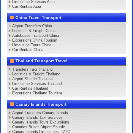
Limousine Services Asia
Car Rentals Asia
China Travel Transport
Airport Transfers China
Logistics & Freight China
Autobuses Transport China
Excursions China Tourism
Limousine Tours China
Car Rentals China
Thailand Transport Travel
Transfers Taxi Thailand
Logistics & Freight Thailand
Airport Shuttle Thailand
Limousine Services Thailand
Car Rentals Thailand
Excursions Thailand Tourism
Canary Islands Transport
Airport Transfers Canary Islands
Canary Islands Taxi Services
Canary Islands Tours Excursions
Canarias Buses Airport Shuttle
Canary Islands Limousines - VTC