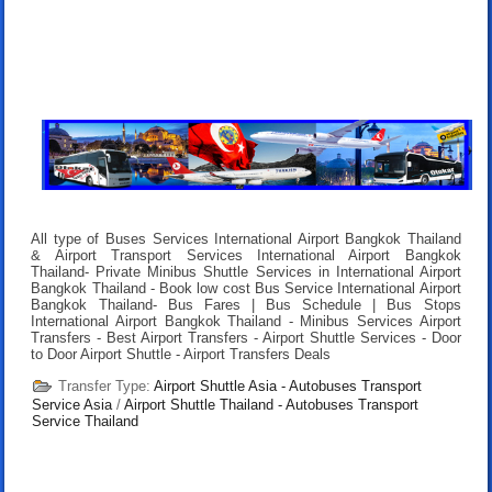
All type of Buses Services International Airport Bangkok Thailand
& Airport Transport Services International Airport Bangkok
Thailand- Private Minibus Shuttle Services in International Airport
Bangkok Thailand - Book low cost Bus Service International Airport
Bangkok Thailand- Bus Fares | Bus Schedule | Bus Stops
International Airport Bangkok Thailand - Minibus Services Airport
Transfers - Best Airport Transfers - Airport Shuttle Services - Door
to Door Airport Shuttle - Airport Transfers Deals
Transfer Type:
Airport Shuttle Asia - Autobuses Transport
Service Asia
/
Airport Shuttle Thailand - Autobuses Transport
Service Thailand