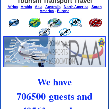
Tourism Transport Travel
Africa
-
Arabia
-
Asia
-
Australia
-
North America
-
South
America
-
Europe
We have
706500 guests and