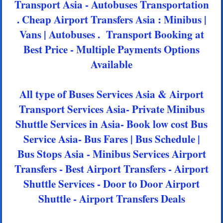
Transport Asia - Autobuses Transportation
. Cheap Airport Transfers Asia : Minibus |
Vans | Autobuses . Transport Booking at
Best Price - Multiple Payments Options
Available
All type of Buses Services Asia & Airport
Transport Services Asia- Private Minibus
Shuttle Services in Asia- Book low cost Bus
Service Asia- Bus Fares | Bus Schedule |
Bus Stops Asia - Minibus Services Airport
Transfers - Best Airport Transfers - Airport
Shuttle Services - Door to Door Airport
Shuttle - Airport Transfers Deals