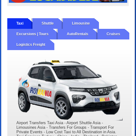
Taxi
Shuttle
Limousine
Excursions | Tours
AutoRentals
Cruises
Logistics Freight
Airport Transfers Taxi Asia - Airport Shuttle Asia -
Limousines Asia - Transfers For Groups - Transport For
Private Events - Low Cost Taxi to All Destination in Asia.