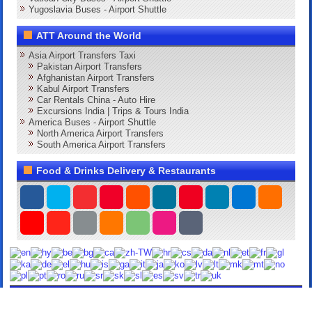
Yugoslavia Buses - Airport Shuttle
ATT Around the World
Asia Airport Transfers Taxi
Pakistan Airport Transfers
Afghanistan Airport Transfers
Kabul Airport Transfers
Car Rentals China - Auto Hire
Excursions India | Trips & Tours India
America Buses - Airport Shuttle
North America Airport Transfers
South America Airport Transfers
Food & Drinks Delivery & Restaurants