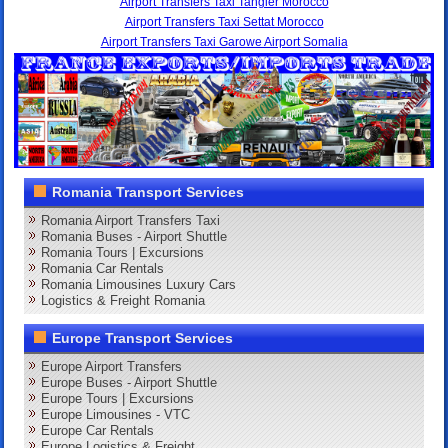
Airport Transfers Taxi Tangier Morocco
Airport Transfers Taxi Settat Morocco
Airport Transfers Taxi Garowe Airport Somalia
Romania Transport Services
Romania Airport Transfers Taxi
Romania Buses - Airport Shuttle
Romania Tours | Excursions
Romania Car Rentals
Romania Limousines Luxury Cars
Logistics & Freight Romania
Europe Transport Services
Europe Airport Transfers
Europe Buses - Airport Shuttle
Europe Tours | Excursions
Europe Limousines - VTC
Europe Car Rentals
Europe Logistics & Freight