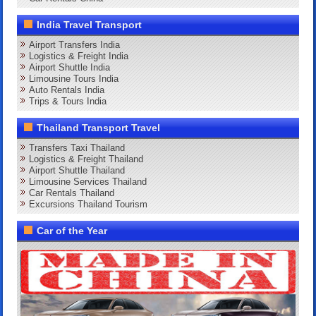
India Travel Transport
Airport Transfers India
Logistics & Freight India
Airport Shuttle India
Limousine Tours India
Auto Rentals India
Trips & Tours India
Thailand Transport Travel
Transfers Taxi Thailand
Logistics & Freight Thailand
Airport Shuttle Thailand
Limousine Services Thailand
Car Rentals Thailand
Excursions Thailand Tourism
Car of the Year