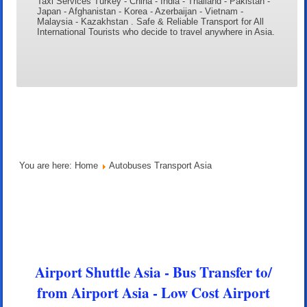
Taxi Services Turkey - China - India - Thailand - Pakistan -
Japan - Afghanistan - Korea - Azerbaijan - Vietnam -
Malaysia - Kazakhstan . Safe & Reliable Transport for All
International Tourists who decide to travel anywhere in Asia.
You are here:
Home
Autobuses Transport Asia
Airport Shuttle Asia - Bus Transfer to/
from Airport Asia - Low Cost Airport