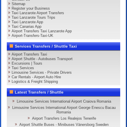
Sitemap
Register your Business
Taxi Lanzarote Airport Transfers
Taxi Lanzarote Tours Trips
Taxi Lanzarote App
Taxi Canarias App
Airport Transfers Taxi Lanzarote App
Airport-Transfers-Taxi-UK
Services Transfers / Shuttle Taxi
Airport Transfers Taxi
Airport Shuttle - Autobuses Transport
Excursions | Tours
Taxi Services
Limousine Services - Private Drivers
Car Rentals - Airport Auto Hire
Logistics & Freight Shipping
Latest Transfers / Shuttle
Limousine Services International Airport Craiova Romania
Limousine Services International Airport George Enescu Bacau
Romania
Airport Transfers Los Realejos Tenerife
Airport Shuttle Buses - Minibuses Vänersborg Sweden