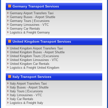
Germany Transport Services
Germany Airport Transfers Taxi
Germany Buses - Airport Shuttle
Germany Tours | Excursions
Germany Limousines - VTC
Germany Car Rentals
Logistics & Freight Germany
United Kingdom Transport Services
United Kingdom Airport Transfers Taxi
United Kingdom Buses - Airport Shuttle
United Kingdom Tours | Excursions
United Kingdom Limousines - VTC
United Kingdom Car Rentals
Logistics & Freight United Kingdom
Italy Transport Services
Italy Airport Transfers Taxi
Italy Buses - Airport Shuttle
Italy Tours | Excursions
Italy Limousines - VTC
Italy Car Rentals
Logistics & Freight Italy