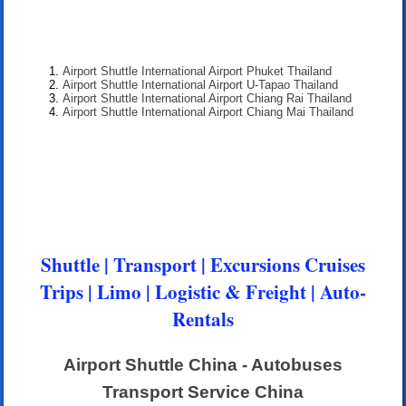
Airport Shuttle International Airport Phuket Thailand
Airport Shuttle International Airport U-Tapao Thailand
Airport Shuttle International Airport Chiang Rai Thailand
Airport Shuttle International Airport Chiang Mai Thailand
Shuttle | Transport | Excursions Cruises
Trips | Limo | Logistic & Freight | Auto-
Rentals
Airport Shuttle China - Autobuses
Transport Service China