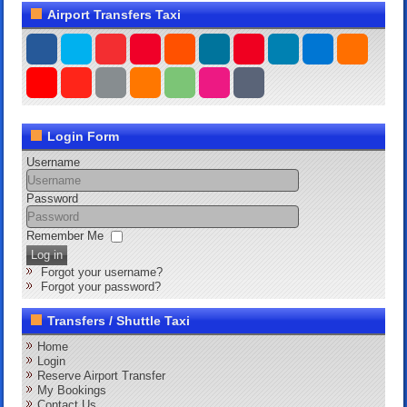
Airport Transfers Taxi
Login Form
Username
Password
Remember Me
Log in
Forgot your username?
Forgot your password?
Transfers / Shuttle Taxi
Home
Login
Reserve Airport Transfer
My Bookings
Contact Us