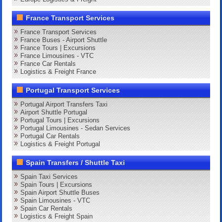
France Transport Services
France Transport Services
France Buses - Airport Shuttle
France Tours | Excursions
France Limousines - VTC
France Car Rentals
Logistics & Freight France
Portugal Transport Services
Portugal Airport Transfers Taxi
Airport Shuttle Portugal
Portugal Tours | Excursions
Portugal Limousines - Sedan Services
Portugal Car Rentals
Logistics & Freight Portugal
Spain Transfers / Shuttle Taxi
Spain Taxi Services
Spain Tours | Excursions
Spain Airport Shuttle Buses
Spain Limousines - VTC
Spain Car Rentals
Logistics & Freight Spain