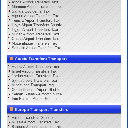
Africa Airport Transfers Taxi
Morocco Airport Transfers Taxi
Sahara Occidental Taxi
Algeria Airport Transfers Taxi
Tunisia Airport Transfers Taxi
Libya Airport Transfers Shuttle
Egypt Airport Transfers Taxi
Sudan Airport Transfers Taxi
Ghana Airport Transfers Taxi
Mozambique Transfers Taxi
Somalia Airport Transfers Taxi
Arabia Transfers Transport
Arabia Airport Transfers Taxi
Israel Airport Transfers Taxi
Jordan Airport Transfers Taxi
Syria Airport Transfers Taxi
Autobuses Transport Iraq
Oman Buses - Airport Shuttle
Yemen Buses - Airport Shuttle
Iran Buses - Airport Shuttle
Europe Transport Transfers
Airport Transfers Greece
Russia Airport Transfers Taxi
Bulgaria Airport Transfers Taxi