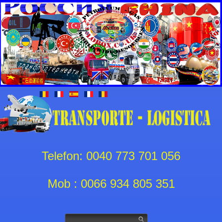
Telefon: 0040 773 701 056
Mob : 0066 934 805 351