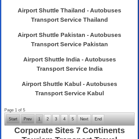
Airport Shuttle Thailand - Autobuses
Transport Service Thailand
Airport Shuttle Pakistan - Autobuses
Transport Service Pakistan
Airport Shuttle India - Autobuses
Transport Service India
Airport Shuttle Kabul - Autobuses
Transport Service Kabul
Page 1 of 5
Start
Prev
1
2
3
4
5
Next
End
Corporate Sites 7 Continents