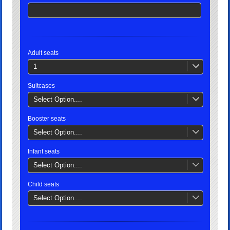
Adult seats
1
Suitcases
Select Option....
Booster seats
Select Option....
Infant seats
Select Option....
Child seats
Select Option....