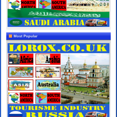
Most Popular