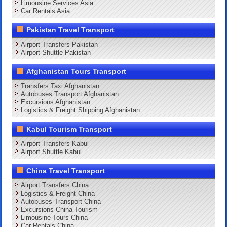
Limousine Services Asia
Car Rentals Asia
Pakistan Travel Transport
Airport Transfers Pakistan
Airport Shuttle Pakistan
Afghanistan Tours Transport
Transfers Taxi Afghanistan
Autobuses Transport Afghanistan
Excursions Afghanistan
Logistics & Freight Shipping Afghanistan
Kabul Tourism Transport
Airport Transfers Kabul
Airport Shuttle Kabul
China Travel Transport
Airport Transfers China
Logistics & Freight China
Autobuses Transport China
Excursions China Tourism
Limousine Tours China
Car Rentals China