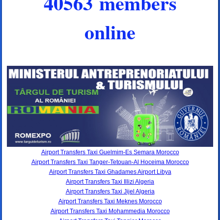
40563 members
online
Airport Transfers Taxi Guelmim-Es Semara Morocco
Airport Transfers Taxi Tanger-Tetouan-Al Hoceima Morocco
Airport Transfers Taxi Ghadames Airport Libya
Airport Transfers Taxi Illizi Algeria
Airport Transfers Taxi Jijel Algeria
Airport Transfers Taxi Meknes Morocco
Airport Transfers Taxi Mohammedia Morocco