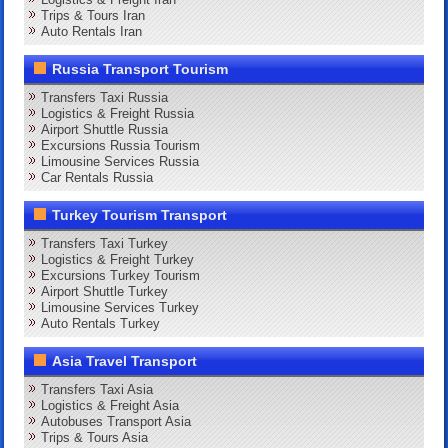
Trips & Tours Iran
Auto Rentals Iran
Russia Transport Tourism
Transfers Taxi Russia
Logistics & Freight Russia
Airport Shuttle Russia
Excursions Russia Tourism
Limousine Services Russia
Car Rentals Russia
Turkey Tourism Transport
Transfers Taxi Turkey
Logistics & Freight Turkey
Excursions Turkey Tourism
Airport Shuttle Turkey
Limousine Services Turkey
Auto Rentals Turkey
Asia Travel Transport
Transfers Taxi Asia
Logistics & Freight Asia
Autobuses Transport Asia
Trips & Tours Asia