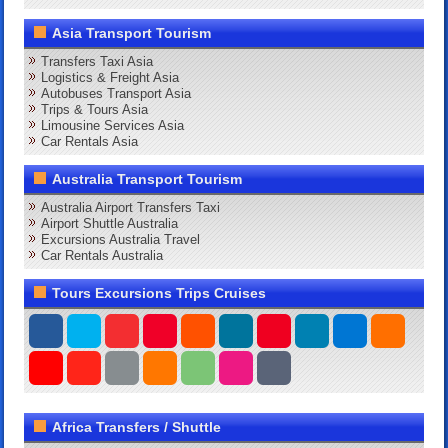
Asia Transport Tourism
Transfers Taxi Asia
Logistics & Freight Asia
Autobuses Transport Asia
Trips & Tours Asia
Limousine Services Asia
Car Rentals Asia
Australia Transport Tourism
Australia Airport Transfers Taxi
Airport Shuttle Australia
Excursions Australia Travel
Car Rentals Australia
Tours Excursions Trips Cruises
Africa Transfers / Shuttle