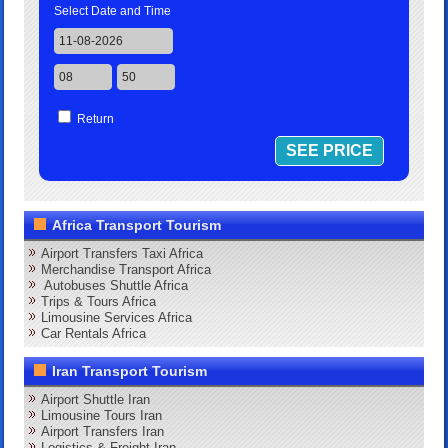
Select Date and Time
Return
Africa Transport Tourism
Airport Transfers Taxi Africa
Merchandise Transport Africa
Autobuses Shuttle Africa
Trips & Tours Africa
Limousine Services Africa
Car Rentals Africa
Iran Transport Tourism
Airport Shuttle Iran
Limousine Tours Iran
Airport Transfers Iran
Logistics & Freight Iran