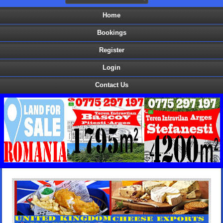
Home
Bookings
Register
Login
Contact Us