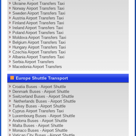
Ukraine Airport Transfers Taxi
Norway Airport Transfers Taxi
Sweden Airport Transfers Taxi
Austria Airport Transfers Taxi
Finland Airport Transfers Taxi
Ireland Airport Transfers Taxi
Poland Airport Transfers Taxi
Moldova Airport Transfers Taxi
Belgium Airport Transfers Taxi
Hungary Airport Transfers Taxi
Czechia Airport Transfers Taxi
Albania Airport Transfers Taxi
Serbia Airport Transfers
Macedonia Airport Transfers
Europe Shuttle Transport
Croatia Buses - Airport Shuttle
Denmark Buses - Airport Shuttle
Switzerland Buses - Airport Shuttle
Netherlands Buses - Airport Shuttle
Turkey Buses - Airport Shuttle
Cyprus Airport Transfers Taxi
Luxembourg Buses - Airport Shuttle
Andorra Buses - Airport Shuttle
Malta Buses - Airport Shuttle
Monaco Buses - Airport Shuttle
Vatican City Buses - Airport Shuttle