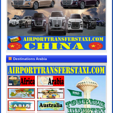
Destinations Arabia